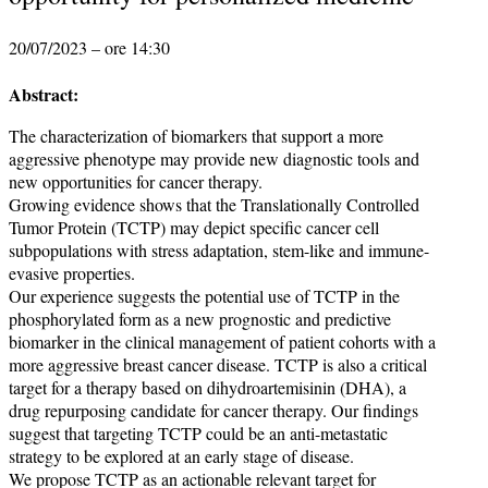
20/07/2023 – ore 14:30
Abstract:
The characterization of biomarkers that support a more
aggressive phenotype may provide new diagnostic tools and
new opportunities for cancer therapy.
Growing evidence shows that the Translationally Controlled
Tumor Protein (TCTP) may depict specific cancer cell
subpopulations with stress adaptation, stem-like and immune-
evasive properties.
Our experience suggests the potential use of TCTP in the
phosphorylated form as a new prognostic and predictive
biomarker in the clinical management of patient cohorts with a
more aggressive breast cancer disease. TCTP is also a critical
target for a therapy based on dihydroartemisinin (DHA), a
drug repurposing candidate for cancer therapy. Our findings
suggest that targeting TCTP could be an anti-metastatic
strategy to be explored at an early stage of disease.
We propose TCTP as an actionable relevant target for