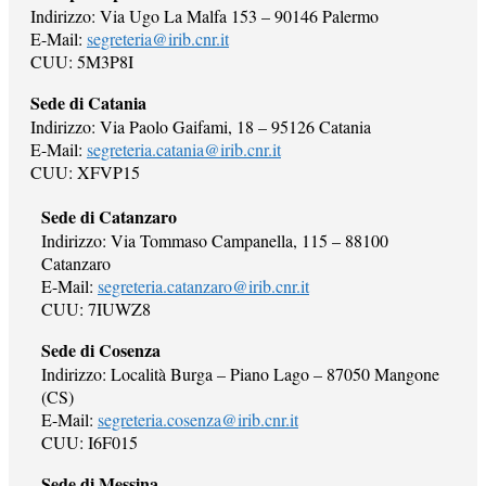
Indirizzo: Via Ugo La Malfa 153 – 90146 Palermo
E-Mail:
segreteria@irib.cnr.it
CUU: 5M3P8I
Sede di Catania
Indirizzo: Via Paolo Gaifami, 18 – 95126 Catania
E-Mail:
segreteria.catania@irib.cnr.it
CUU: XFVP15
Sede di Catanzaro
Indirizzo: Via Tommaso Campanella, 115 – 88100
Catanzaro
E-Mail:
segreteria.catanzaro@irib.cnr.it
CUU: 7IUWZ8
Sede di Cosenza
Indirizzo: Località Burga – Piano Lago – 87050 Mangone
(CS)
E-Mail:
segreteria.cosenza@irib.cnr.it
CUU: I6F015
Sede di Messina