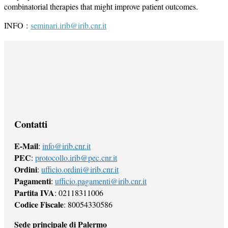
combinatorial therapies that might improve patient outcomes.
INFO :
seminari.irib@irib.cnr.it
Contatti
E-Mail
:
info@irib.cnr.it
PEC
:
protocollo.irib@pec.cnr.it
Ordini
:
ufficio.ordini@irib.cnr.it
Pagamenti
:
ufficio.pagamenti@irib.cnr.it
Partita IVA
: 02118311006
Codice Fiscale
: 80054330586
Sede principale di Palermo