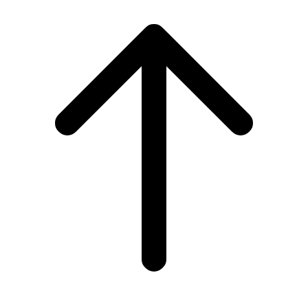
Scroll
to
top