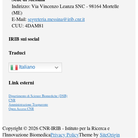
Indirizzo: Via Vincenzo Leanza SNC - 98164 Mortelle
(ME)
E-Mail:
segreteria.messina@irib.cnr.it
CUU: 4DAM81
IRIB sui social
Traduci
Italiano
Link esterni
Dipartimento di Scienze Biomediche (DSB)
CNR
Amministrazione Trasparente
Open Access CNR
Copyright © 2026 CNR-IRIB - Istituto per la Ricerca e
l'Innovazione Biomedica
Privacy Policy
Theme by
SiteOrigin