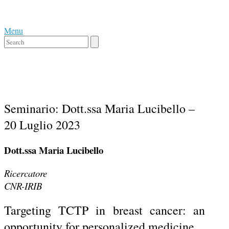
Skip
Home
to
Menu
content
Menu
Close
search
bar
Seminario: Dott.ssa Maria Lucibello –
20 Luglio 2023
Dott.ssa Maria Lucibello
Ricercatore
CNR-IRIB
Targeting TCTP in breast cancer: an
opportunity for personalized medicine